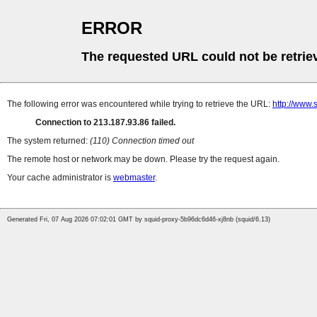
ERROR
The requested URL could not be retrie
The following error was encountered while trying to retrieve the URL:
http://www.
Connection to 213.187.93.86 failed.
The system returned:
(110) Connection timed out
The remote host or network may be down. Please try the request again.
Your cache administrator is
webmaster
.
Generated Fri, 07 Aug 2026 07:02:01 GMT by squid-proxy-5b96dc6d46-xj8nb (squid/6.13)