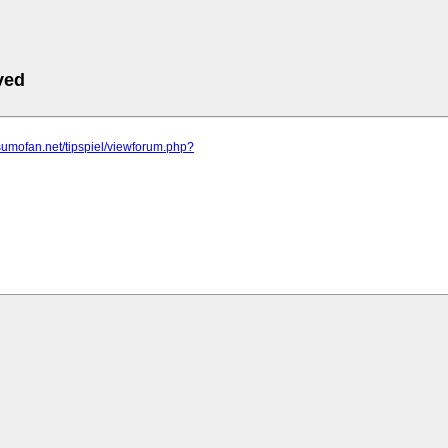
ved
sumofan.net/tipspiel/viewforum.php?